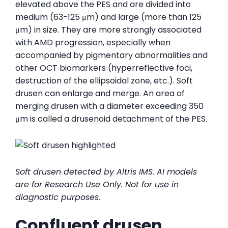
elevated above the PES and are divided into
medium (63-125 μm) and large (more than 125
μm) in size. They are more strongly associated
with AMD progression, especially when
accompanied by pigmentary abnormalities and
other OCT biomarkers (hyperreflective foci,
destruction of the ellipsoidal zone, etc.). Soft
drusen can enlarge and merge. An area of ​​
merging drusen with a diameter exceeding 350
μm is called a drusenoid detachment of the PES.
Soft drusen detected by Altris IMS. AI models
are for Research Use Only. Not for use in
diagnostic purposes.
Confluent drusen