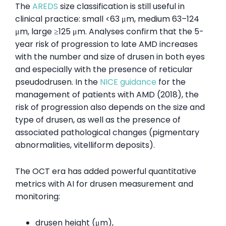
The
AREDS
size classification is still useful in
clinical practice: small <63 μm, medium 63–124
μm, large ≥125 μm. Analyses confirm that the 5-
year risk of progression to late AMD increases
with the number and size of drusen in both eyes
and especially with the presence of reticular
pseudodrusen. In the
NICE guidance
for the
management of patients with AMD (2018), the
risk of progression also depends on the size and
type of drusen, as well as the presence of
associated pathological changes (pigmentary
abnormalities, vitelliform deposits).
The OCT era has added powerful quantitative
metrics with AI for drusen measurement and
monitoring:
drusen height (μm),