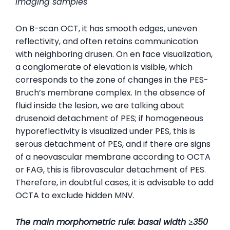
imaging samples
On B-scan OCT, it has smooth edges, uneven
reflectivity, and often retains communication
with neighboring drusen. On en face visualization,
a conglomerate of elevation is visible, which
corresponds to the zone of changes in the PES-
Bruch’s membrane complex. In the absence of
fluid inside the lesion, we are talking about
drusenoid detachment of PES; if homogeneous
hyporeflectivity is visualized under PES, this is
serous detachment of PES, and if there are signs
of a neovascular membrane according to OCTA
or FAG, this is fibrovascular detachment of PES.
Therefore, in doubtful cases, it is advisable to add
OCTA to exclude hidden MNV.
The main morphometric rule: basal width ≥350