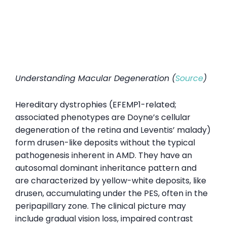
Understanding Macular Degeneration (
Source
)
Hereditary dystrophies (EFEMP1-related;
associated phenotypes are Doyne’s cellular
degeneration of the retina and Leventis’ malady)
form drusen-like deposits without the typical
pathogenesis inherent in AMD. They have an
autosomal dominant inheritance pattern and
are characterized by yellow-white deposits, like
drusen, accumulating under the PES, often in the
peripapillary zone. The clinical picture may
include gradual vision loss, impaired contrast