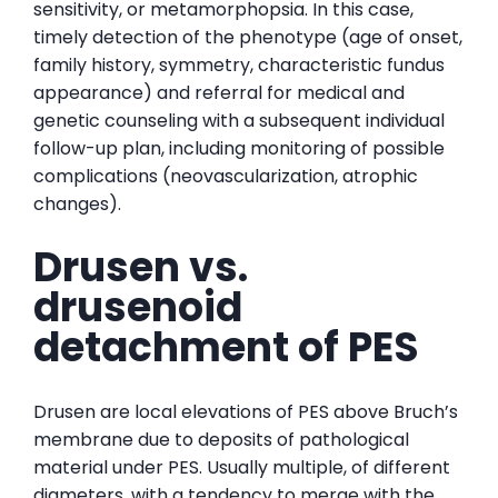
sensitivity, or metamorphopsia. In this case,
timely detection of the phenotype (age of onset,
family history, symmetry, characteristic fundus
appearance) and referral for medical and
genetic counseling with a subsequent individual
follow-up plan, including monitoring of possible
complications (neovascularization, atrophic
changes).
Drusen vs.
drusenoid
detachment of PES
Drusen are local elevations of PES above Bruch’s
membrane due to deposits of pathological
material under PES. Usually multiple, of different
diameters, with a tendency to merge with the