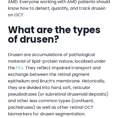
AMD. Everyone working with AMD patients should
know how to detect, quantify, and track drusen
on OCT.
What are the types
of drusen?
Drusen are accumulations of pathological
material of lipid-protein nature, localized under
the
PES
. They reflect impaired transport and
exchange between the retinal pigment
epithelium and Bruch’s membrane. Historically,
they are divided into hard, soft, reticular
pseudodruses (or subretinal drusenoid deposits)
and other less common types (confluent,
pachidruses) as well as other retinal OCT
biomarkers for drusen segmentation.