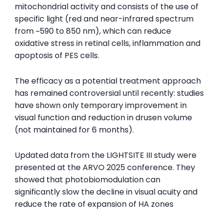
mitochondrial activity and consists of the use of
specific light (red and near-infrared spectrum
from ~590 to 850 nm), which can reduce
oxidative stress in retinal cells, inflammation and
apoptosis of PES cells.
The efficacy as a potential treatment approach
has remained controversial until recently: studies
have shown only temporary improvement in
visual function and reduction in drusen volume
(not maintained for 6 months).
Updated data from the LIGHTSITE III study were
presented at the ARVO 2025 conference. They
showed that photobiomodulation can
significantly slow the decline in visual acuity and
reduce the rate of expansion of HA zones