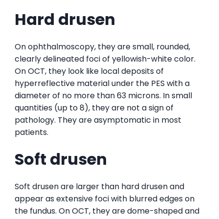
Hard drusen
On ophthalmoscopy, they are small, rounded,
clearly delineated foci of yellowish-white color.
On OCT, they look like local deposits of
hyperreflective material under the PES with a
diameter of no more than 63 microns. In small
quantities (up to 8), they are not a sign of
pathology. They are asymptomatic in most
patients.
Soft drusen
Soft drusen are larger than hard drusen and
appear as extensive foci with blurred edges on
the fundus. On OCT, they are dome-shaped and