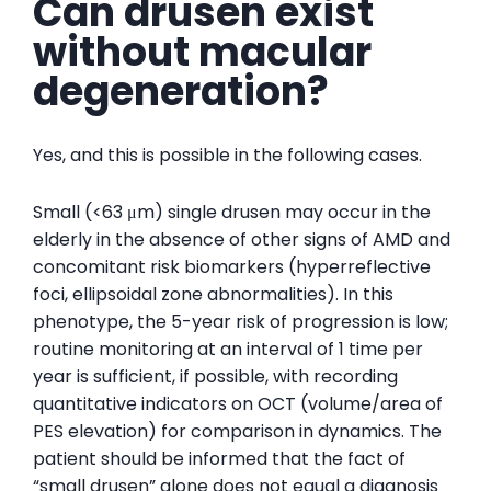
Can drusen exist
without macular
degeneration?
Yes, and this is possible in the following cases.
Small (<63 μm) single drusen may occur in the
elderly in the absence of other signs of AMD and
concomitant risk biomarkers (hyperreflective
foci, ellipsoidal zone abnormalities). In this
phenotype, the 5-year risk of progression is low;
routine monitoring at an interval of 1 time per
year is sufficient, if possible, with recording
quantitative indicators on OCT (volume/area of ​​
PES elevation) for comparison in dynamics. The
patient should be informed that the fact of
“small drusen” alone does not equal a diagnosis