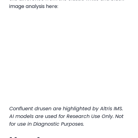
image analysis here:
Confluent drusen are highlighted by Altris IMS.
AI models are used for Research Use Only. Not
for use in Diagnostic Purposes.