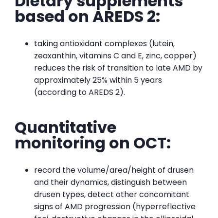
Dietary supplements
based on AREDS 2:
taking antioxidant complexes (lutein,
zeaxanthin, vitamins C and E, zinc, copper)
reduces the risk of transition to late AMD by
approximately 25% within 5 years
(according to AREDS 2).
Quantitative
monitoring on OCT:
record the volume/area/height of drusen
and their dynamics, distinguish between
drusen types, detect other concomitant
signs of AMD progression (hyperreflective