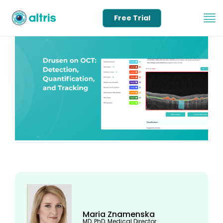
Free Trial
Maria Znamenska
MD, PhD, Medical Director