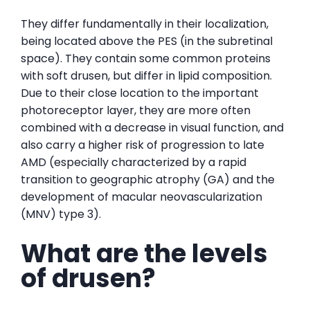
They differ fundamentally in their localization,
being located above the PES (in the subretinal
space). They contain some common proteins
with soft drusen, but differ in lipid composition.
Due to their close location to the important
photoreceptor layer, they are more often
combined with a decrease in visual function, and
also carry a higher risk of progression to late
AMD (especially characterized by a rapid
transition to geographic atrophy (GA) and the
development of macular neovascularization
(MNV) type 3).
What are the levels
of drusen?