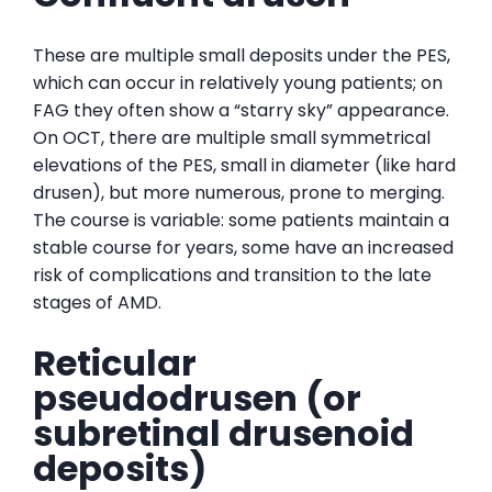
These are multiple small deposits under the PES,
which can occur in relatively young patients; on
FAG they often show a “starry sky” appearance.
On OCT, there are multiple small symmetrical
elevations of the PES, small in diameter (like hard
drusen), but more numerous, prone to merging.
The course is variable: some patients maintain a
stable course for years, some have an increased
risk of complications and transition to the late
stages of AMD.
Reticular
pseudodrusen (or
subretinal drusenoid
deposits)