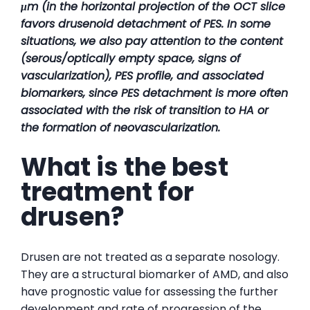
μm (in the horizontal projection of the OCT slice
favors drusenoid detachment of PES. In some
situations, we also pay attention to the content
(serous/optically empty space, signs of
vascularization), PES profile, and associated
biomarkers, since PES detachment is more often
associated with the risk of transition to HA or
the formation of neovascularization.
What is the best
treatment for
drusen?
Drusen are not treated as a separate nosology.
They are a structural biomarker of AMD, and also
have prognostic value for assessing the further
development and rate of progression of the