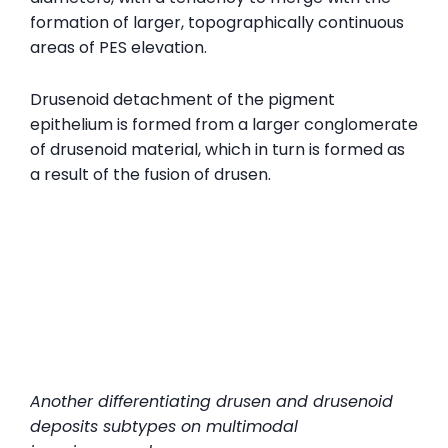
formation of larger, topographically continuous
areas of PES elevation.
Drusenoid detachment of the pigment
epithelium is formed from a larger conglomerate
of drusenoid material, which in turn is formed as
a result of the fusion of drusen.
Another
differentiating drusen and drusenoid
deposits subtypes on multimodal