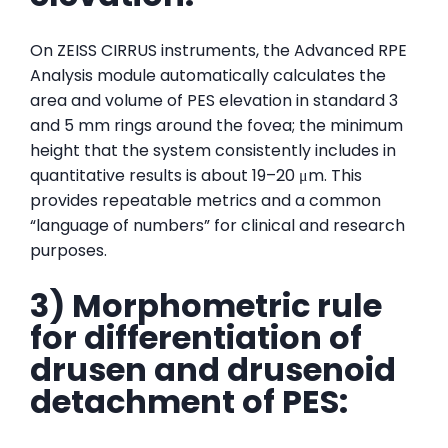
On ZEISS CIRRUS instruments, the Advanced RPE
Analysis module automatically calculates the
area and volume of PES elevation in standard 3
and 5 mm rings around the fovea; the minimum
height that the system consistently includes in
quantitative results is about 19–20 μm. This
provides repeatable metrics and a common
“language of numbers” for clinical and research
purposes.
3) Morphometric rule
for differentiation of
drusen and drusenoid
detachment of PES: