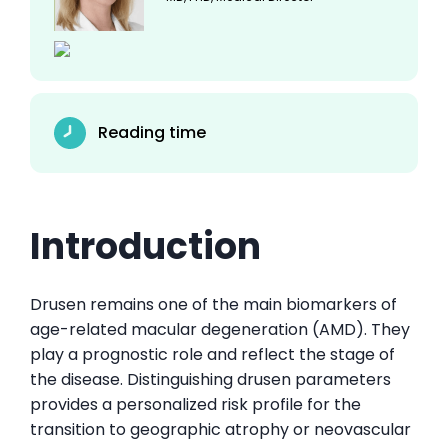
Reading time
Introduction
Drusen remains one of the main biomarkers of
age-related macular degeneration (AMD). They
play a prognostic role and reflect the stage of
the disease. Distinguishing drusen parameters
provides a personalized risk profile for the
transition to geographic atrophy or neovascular