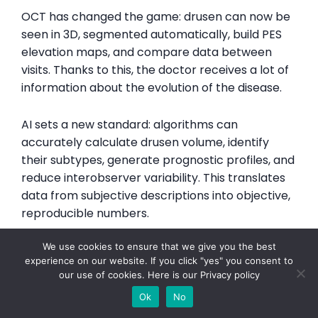
OCT has changed the game: drusen can now be
seen in 3D, segmented automatically, build PES
elevation maps, and compare data between
visits. Thanks to this, the doctor receives a lot of
information about the evolution of the disease.
AI sets a new standard: algorithms can
accurately calculate drusen volume, identify
their subtypes, generate prognostic profiles, and
reduce interobserver variability. This translates
data from subjective descriptions into objective,
reproducible numbers.
We use cookies to ensure that we give you the best
Drusen classification on OCT using AI allows not
experience on our website. If you click "yes" you consent to
only ascertaining the presence of drusen, but
our use of cookies. Here is our
Privacy policy
also differentiating their type, objectively
Ok
No
measuring their number and parameters, and