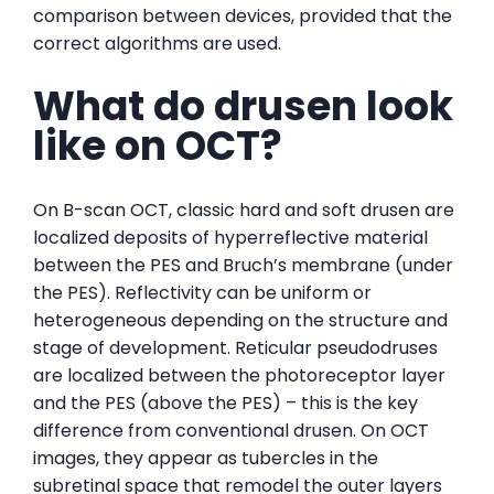
comparison between devices, provided that the
correct algorithms are used.
What do drusen look
like on OCT?
On B-scan OCT, classic hard and soft drusen are
localized deposits of hyperreflective material
between the PES and Bruch’s membrane (under
the PES). Reflectivity can be uniform or
heterogeneous depending on the structure and
stage of development. Reticular pseudodruses
are localized between the photoreceptor layer
and the PES (above the PES) – this is the key
difference from conventional drusen. On OCT
images, they appear as tubercles in the
subretinal space that remodel the outer layers