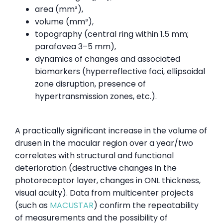
area (mm²),
volume (mm³),
topography (central ring within 1.5 mm;
parafovea 3–5 mm),
dynamics of changes and associated
biomarkers (hyperreflective foci, ellipsoidal
zone disruption, presence of
hypertransmission zones, etc.).
A practically significant increase in the volume of
drusen in the macular region over a year/two
correlates with structural and functional
deterioration (destructive changes in the
photoreceptor layer, changes in ONL thickness,
visual acuity). Data from multicenter projects
(such as
MACUSTAR
) confirm the repeatability
of measurements and the possibility of