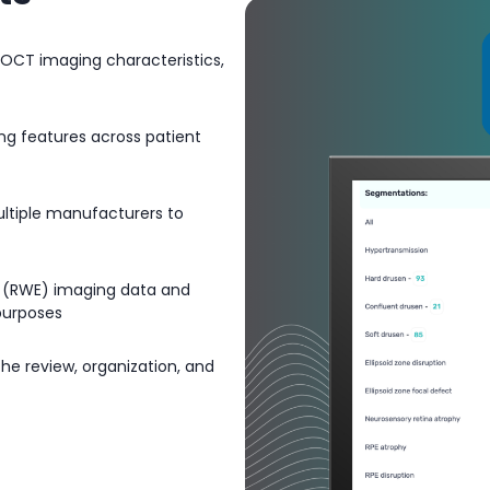
 OCT imaging characteristics,
ing features across patient
ultiple manufacturers to
e (RWE) imaging data and
 purposes
 the review, organization, and