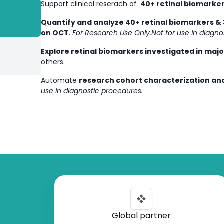
Support clinical reserach of
40+ retinal biomarker
Quantify and analyze 40+ retinal biomarkers & 
on OCT
.
For Research Use Only.Not for use in diagno
Explore retinal biomarkers investigated in maj
others.
Automate
research cohort characterization and
use in diagnostic procedures.
Global partner