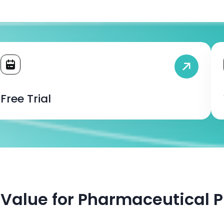
Free Trial
— Value for Pharmaceutical P