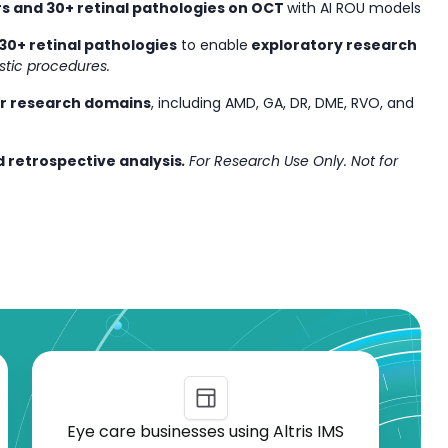
s and 30+ retinal pathologies on OCT
with AI ROU models
30+ retinal pathologies
to enable
exploratory research
stic procedures.
or research domains
, including AMD, GA, DR, DME, RVO, and
 retrospective analysis
.
For Research Use Only. Not for
Eye care businesses using Altris IMS