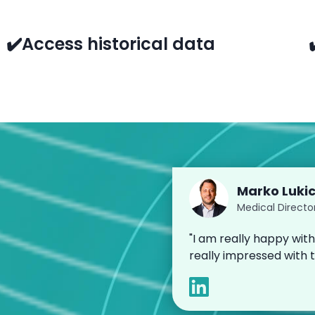
✔️Access historical data
Marko Luki
Medical Directo
"I am really happy with
really impressed with 