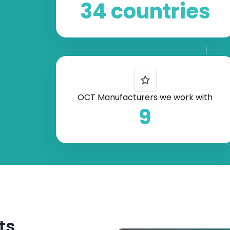
34 countries
OCT Manufacturers we work with
9
ts