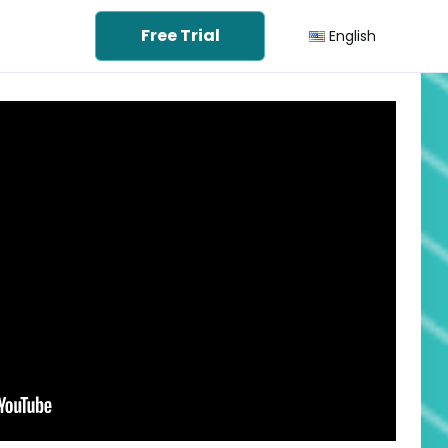
Free Trial
English