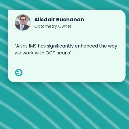
Alisdair Buchanan
Optometry Owner
"Altris IMS has significantly enhanced the way
we work with OCT scans"