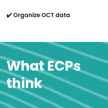
✔️ Organize OCT data
What ECPs
think