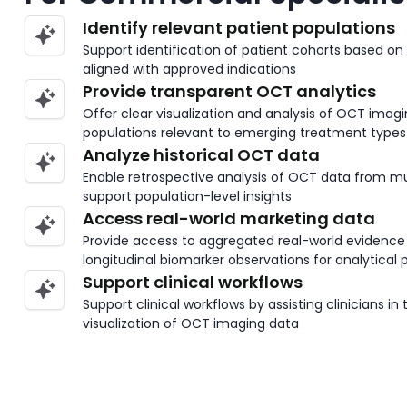
Identify relevant patient populations
Support identification of patient cohorts based on
aligned with approved indications
Provide transparent OCT analytics
Offer clear visualization and analysis of OCT imag
populations relevant to emerging treatment types
Analyze historical OCT data
Enable retrospective analysis of OCT data from m
support population-level insights
Access real-world marketing data
Provide access to aggregated real-world evidenc
longitudinal biomarker observations for analytical
Support clinical workflows
Support clinical workflows by assisting clinicians in
visualization of OCT imaging data