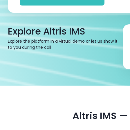
Explore Altris IMS
Explore the platform in a virtual demo or let us show it
to you during the call
Altris IMS 