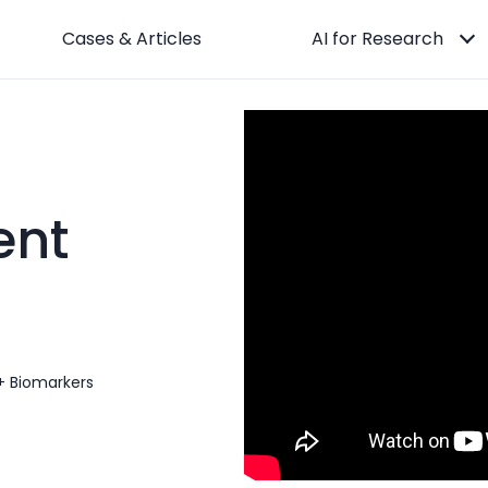
Cases & Articles
AI for Research
nt
+ Biomarkers