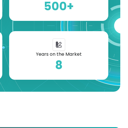
500+
Years on the Market
8