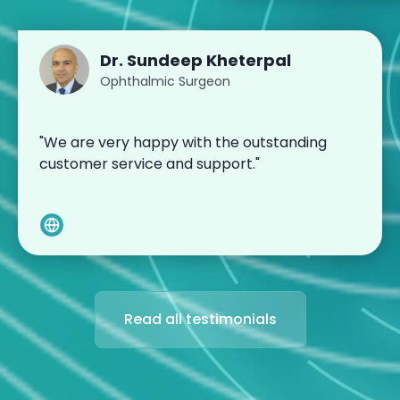
Dr. Sundeep Kheterpal
Ophthalmic Surgeon
"We are very happy with the outstanding
customer service and support."
Read all testimonials