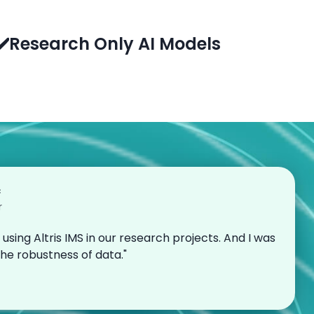
✔️Research Only AI Models
c
r
 using Altris IMS in our research projects. And I was
the robustness of data."