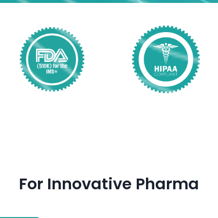
For Innovative Pharma