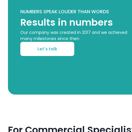
NUMBERS SPEAK LOUDER THAN WORDS
Results in numbers
Our company was created in 2017 and we achieved
many milestones since then
Let's talk
For Commercial Specialis