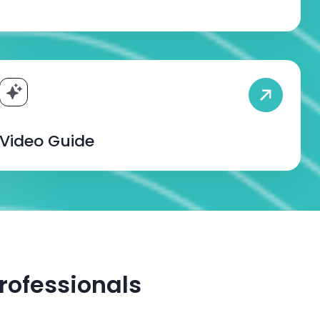
Video Guide
rofessionals