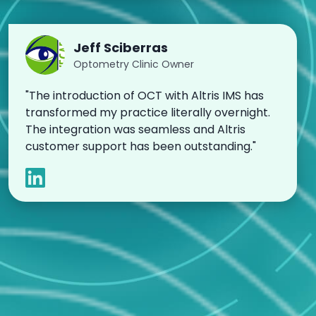
Jeff Sciberras
Optometry Clinic Owner
"The introduction of OCT with Altris IMS has
transformed my practice literally overnight.
The integration was seamless and Altris
customer support has been outstanding."