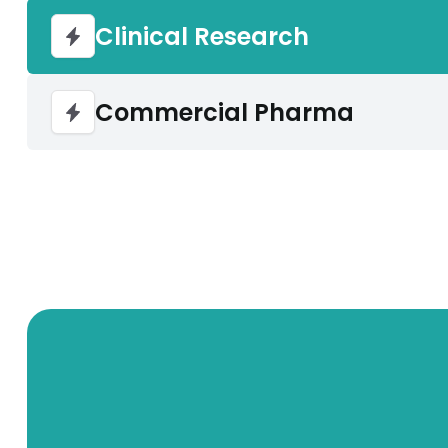
Clinical Research
Commercial Pharma