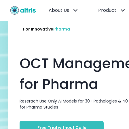
About Us
Product
For Innovative
Pharma
OCT Manageme
for Pharma
Reserach Use Only AI Models for 30+ Pathologies & 40
for Pharma Studies
Free Trial without Calls