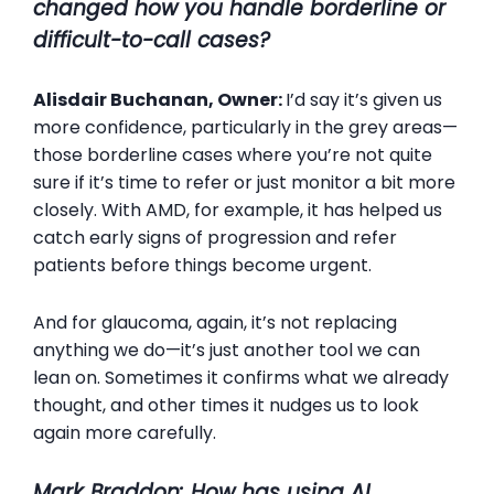
changed how you handle borderline or
difficult-to-call cases?
Alisdair Buchanan, Owner:
I’d say it’s given us
more confidence, particularly in the grey areas—
those borderline cases where you’re not quite
sure if it’s time to refer or just monitor a bit more
closely. With AMD, for example, it has helped us
catch early signs of progression and refer
patients before things become urgent.
And for glaucoma, again, it’s not replacing
anything we do—it’s just another tool we can
lean on. Sometimes it confirms what we already
thought, and other times it nudges us to look
again more carefully.
Mark Braddon: How has using AI