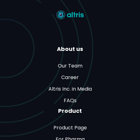
About us
Our Team
Career
Altris Inc. in Media
FAQs
Product
Product Page
For Pharma