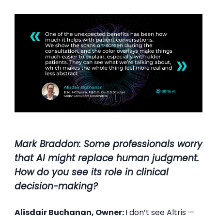
Mark Braddon: Some professionals worry
that AI might replace human judgment.
How do you see its role in clinical
decision-making?
Alisdair Buchanan, Owner:
I don’t see Altris —