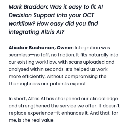
Mark Braddon
:
Was it easy to fit AI
Decision Support into your OCT
workflow? How easy did you find
integrating Altris AI?
Alisdair Buchanan, Owner:
Integration was
seamless—no faff, no friction. It fits naturally into
our existing workflow, with scans uploaded and
analysed within seconds. It’s helped us work
more efficiently, without compromising the
thoroughness our patients expect.
In short, Altris AI has sharpened our clinical edge
and strengthened the service we offer. It doesn’t
replace experience—it enhances it. And that, for
me, is the real value.