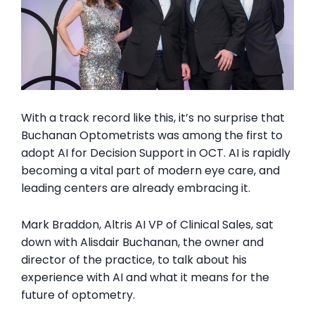
With a track record like this, it’s no surprise that
Buchanan Optometrists was among the first to
adopt AI for Decision Support in OCT. AI is rapidly
becoming a vital part of modern eye care, and
leading centers are already embracing it.
Mark Braddon, Altris AI VP of Clinical Sales, sat
down with Alisdair Buchanan, the owner and
director of the practice, to
talk about
his
experience with AI and
what it means
for the
future of optometry.