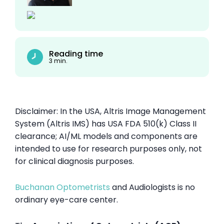
Reading time
3 min.
Disclaimer: In the USA, Altris Image Management
System (Altris IMS) has USA FDA 510(k) Class II
clearance; AI/ML models and components are
intended to use for research purposes only, not
for clinical diagnosis purposes.
Buchanan Optometrists
and Audiologists is no
ordinary eye-care center.