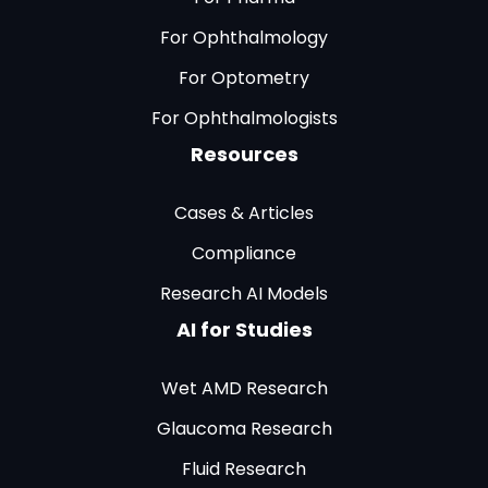
For Ophthalmology
For Optometry
For Ophthalmologists
Resources
Cases & Articles
Compliance
Research AI Models
AI for Studies
Wet AMD Research
Glaucoma Research
Fluid Research