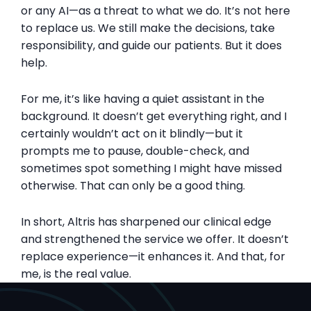
or any AI—as a threat to what we do. It’s not here
to replace us. We still make the decisions, take
responsibility, and guide our patients. But it does
help.
For me, it’s like having a quiet assistant in the
background. It doesn’t get everything right, and I
certainly wouldn’t act on it blindly—but it
prompts me to pause, double-check, and
sometimes spot something I might have missed
otherwise. That can only be a good thing.
In short, Altris has sharpened our clinical edge
and strengthened the service we offer. It doesn’t
replace experience—it enhances it. And that, for
me, is the real value.