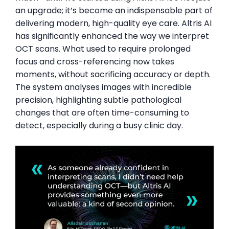
an upgrade; it’s become an indispensable part of
delivering modern, high-quality eye care. Altris AI
has significantly enhanced the way we interpret
OCT scans. What used to require prolonged
focus and cross-referencing now takes
moments, without sacrificing accuracy or depth.
The system analyses images with incredible
precision, highlighting subtle pathological
changes that are often time-consuming to
detect, especially during a busy clinic day.