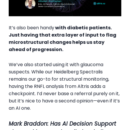
It’s also been handy
with diabetic patients.
Just having that extra layer of input to flag
microstructural changes helps us stay
ahead of progression.
We’ve also started using it with glaucoma
suspects. While our Heidelberg Spectralis
remains our go-to for structural monitoring,
having the RNFL analysis from Altris adds a
checkpoint. I’d never base a referral purely on it,
but it’s nice to have a second opinion—even if it’s
an AI one.
Mark Braddon: Has AI Decision Support