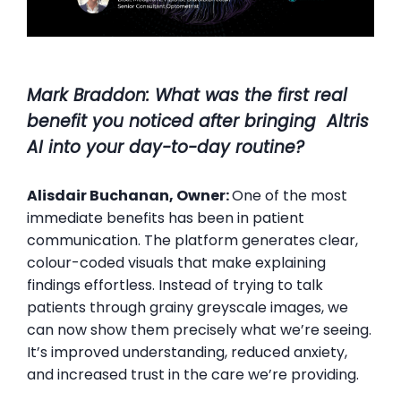
Mark Braddon
: What was the first real
benefit you noticed after bringing Altris
AI into your day-to-day routine?
Alisdair Buchanan, Owner:
One of the most
immediate benefits has been in patient
communication. The platform generates clear,
colour-coded visuals that make explaining
findings effortless. Instead of trying to talk
patients through grainy greyscale images, we
can now show them precisely what we’re seeing.
It’s improved understanding, reduced anxiety,
and increased trust in the care we’re providing.