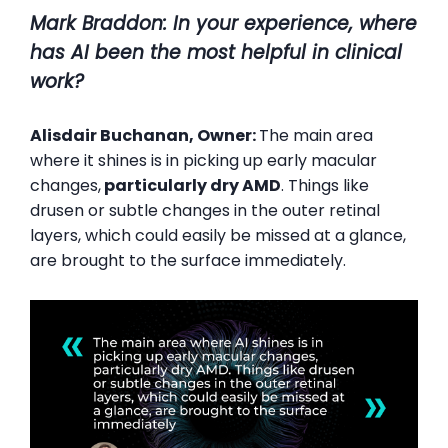
Mark Braddon
: In your experience, where
has AI been the most helpful in clinical
work?
Alisdair Buchanan, Owner:
The main area
where it shines is in picking up early macular
changes,
particularly dry AMD
. Things like
drusen or subtle changes in the outer retinal
layers, which could easily be missed at a glance,
are brought to the surface immediately.