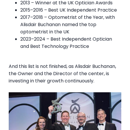
2013 – Winner at the UK Optician Awards
2015–2016 – Best UK Independent Practice
2017–2018 – Optometrist of the Year, with
Alisdair Buchanan named the top
optometrist in the UK
2023–2024 – Best Independent Optician
and Best Technology Practice
And this list is not finished, as Alisdair Buchanan,
the Owner and the Director of the center, is
investing in their growth continuously.