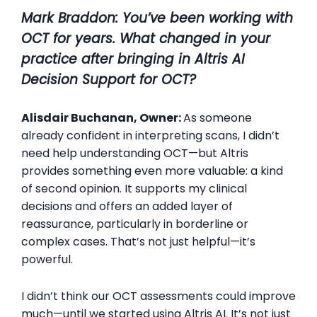
Mark Braddon:
You’ve been working with
OCT for years. What changed in your
practice after bringing in
Altris
AI
Decision Support for OCT?
Alisdair Buchanan, Owner:
As someone
already confident in interpreting scans, I didn’t
need help understanding OCT—but Altris
provides something even more valuable: a kind
of second opinion. It supports my clinical
decisions and offers an added layer of
reassurance, particularly in borderline or
complex cases. That’s not just helpful—it’s
powerful.
I didn’t think our OCT assessments could improve
much—until we started using Altris AI. It’s not just