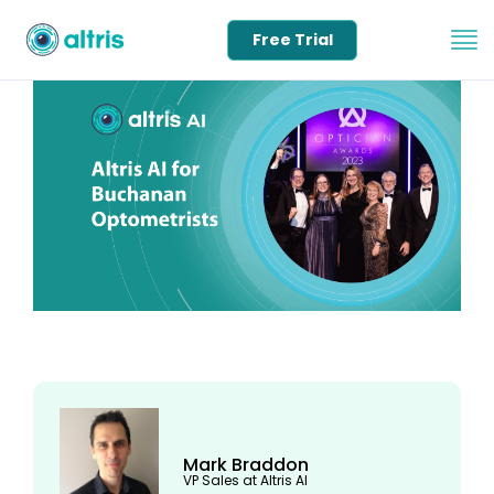
Free Trial
Mark Braddon
VP Sales at Altris AI