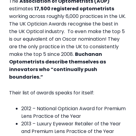
The
Association of Optometrists (AOP)
estimates
17,500 registered optometrists
working across roughly 6,000 practices in the UK.
The UK Optician Awards recognise the best in
the UK Optical industry. To even make the top 5
is our equivalent of an Oscar nomination! They
are the only practice in the UK to consistently
make the top 5 since 2008.
Buchanan
Optometrists describe themselves as
innovators who “continually push
boundaries.”
Their list of awards speaks for itself:
2012 – National Optician Award for Premium
Lens Practice of the Year
2013 – Luxury Eyewear Retailer of the Year
and Premium Lens Practice of the Year