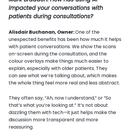
impacted your conversations with
patients during consultations?
Alisdair Buchanan, Owner:
One of the
unexpected benefits has been how much it helps
with patient conversations. We show the scans
on-screen during the consultation, and the
colour overlays make things much easier to
explain, especially with older patients. They
can
see
what we’re talking about, which makes
the whole thing feel more real and less abstract.
They often say, “Ah, now I understand,” or “So
that’s what you’re looking at.” It’s not about
dazzling them with tech—it just helps make the
discussion more transparent and more
reassuring.